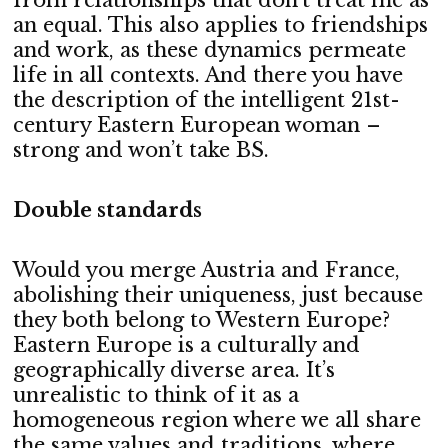
from relationships that don’t treat me as
an equal. This also applies to friendships
and work, as these dynamics permeate
life in all contexts. And there you have
the description of the intelligent 21st-
century Eastern European woman –
strong and won’t take BS.
Double standards
Would you merge Austria and France,
abolishing their uniqueness, just because
they both belong to Western Europe?
Eastern Europe is a culturally and
geographically diverse area. It’s
unrealistic to think of it as a
homogeneous region where we all share
the same values and traditions, where