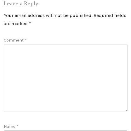
Leave a Reply
Your email address will not be published.
Required fields
are marked
*
Comment
*
Name
*