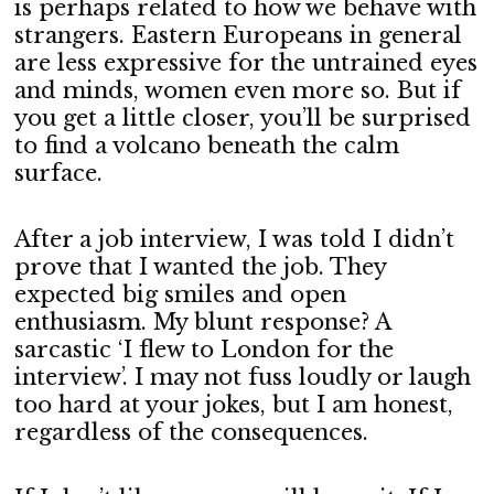
is perhaps related to how we behave with
strangers. Eastern Europeans in general
are less expressive for the untrained eyes
and minds, women even more so. But if
you get a little closer, you’ll be surprised
to find a volcano beneath the calm
surface.
After a job interview, I was told I didn’t
prove that I wanted the job. They
expected big smiles and open
enthusiasm. My blunt response? A
sarcastic ‘I flew to London for the
interview’. I may not fuss loudly or laugh
too hard at your jokes, but I am honest,
regardless of the consequences.