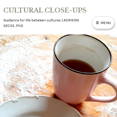
Skip
CULTURAL CLOSE-UPS
to
content
Guidance for life between cultures | ADRIENN
MENU
GECSE, PhD
ABOUT
ACCESSIBILITY
BLOG
CONTACT
WORK WITH ME