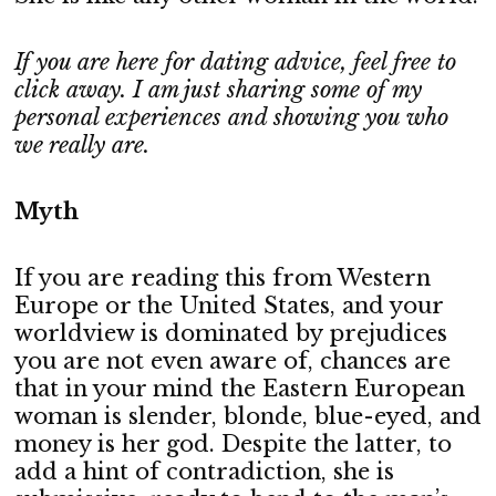
If you are here for dating advice, feel free to
click away. I am just sharing some of my
personal experiences and showing you who
we really are.
Myth
If you are reading this from Western
Europe or the United States, and your
worldview is dominated by prejudices
you are not even aware of, chances are
that in your mind the Eastern European
woman is slender, blonde, blue-eyed, and
money is her god. Despite the latter, to
add a hint of contradiction, she is