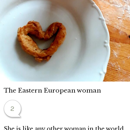
The Eastern European woman
2
She is like any other woman in the world.