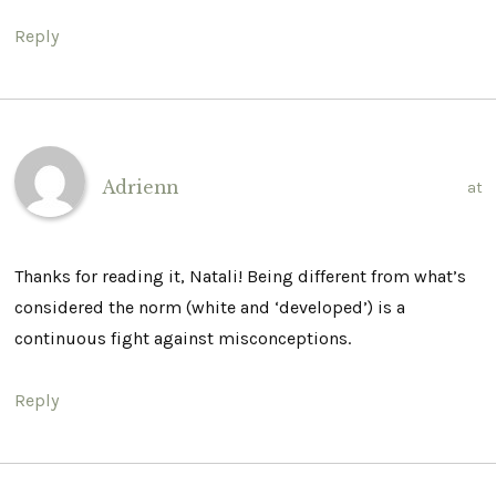
Reply
Adrienn
at
Thanks for reading it, Natali! Being different from what’s
considered the norm (white and ‘developed’) is a
continuous fight against misconceptions.
Reply