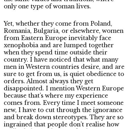
only one type of woman lives.
Yet, whether they come from Poland,
Romania, Bulgaria, or elsewhere, women
from Eastern Europe inevitably face
xenophobia and are lumped together
when they spend time outside their
country. I have noticed that what many
men in Western countries desire, and are
sure to get from us, is quiet obedience to
orders. Almost always they get
disappointed. I mention Western Europe
because that’s where my experience
comes from. Every time I meet someone
new, I have to cut through the ignorance
and break down stereotypes. They are so
ingrained that people don’t realise how