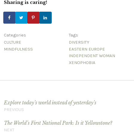
Sharing is caring!
Categories
Tags
CULTURE
DIVERSITY
MINDFULNESS
EASTERN EUROPE
INDEPENDENT WOMAN
XENOPHOBIA
Post navigation
Explore today’s world instead of yesterday’s
PREVIOUS
The World’s First National Park: Is it Yellowstone?
NEXT