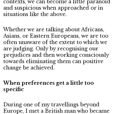
contexts, we can become a little paranoid
and suspicious when approached or in
situations like the above.
Whether we are talking about Africans,
Asians, or Eastern Europeans, we are too
often unaware of the extent to which we
are judging. Only by recognising our
prejudices and then working consciously
towards eliminating them can positive
change be achieved.
When preferences get a little too
specific
During one of my travellings beyond
Europe, I met a British man who became