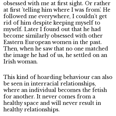
obsessed with me at first sight. Or rather
at first ’telling him where I was from’. He
followed me everywhere, I couldn’t get
rid of him despite keeping myself to
myself. Later I found out that he had
become similarly obsessed with other
Eastern European women in the past.
Then, when he saw that no one matched
the image he had of us, he settled on an
Irish woman.
This kind of hoarding behaviour can also
be seen in interracial relationships,
where an individual becomes the fetish
for another. It never comes from a
healthy space and will never result in
healthy relationships.