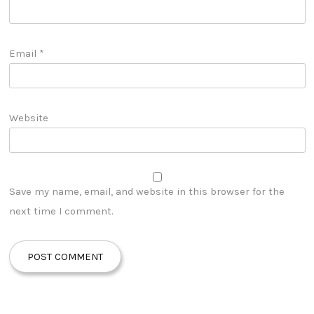
Email
*
Website
Save my name, email, and website in this browser for the
next time I comment.