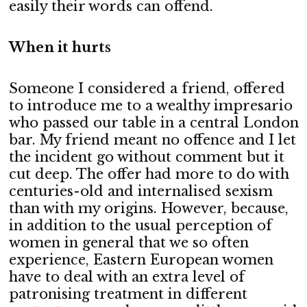
easily their words can offend.
When it hurts
Someone I considered a friend, offered
to introduce me to a wealthy impresario
who passed our table in a central London
bar. My friend meant no offence and I let
the incident go without comment but it
cut deep. The offer had more to do with
centuries-old and internalised sexism
than with my origins. However, because,
in addition to the usual perception of
women in general that we so often
experience, Eastern European women
have to deal with an extra level of
patronising treatment in different