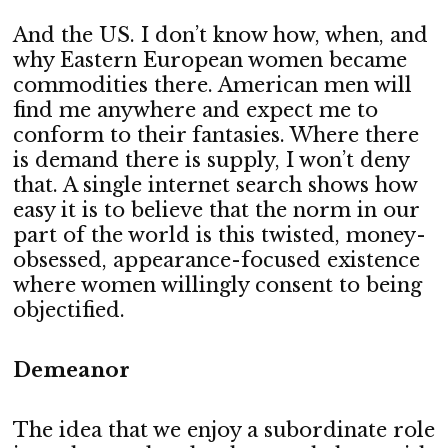
And the US. I don’t know how, when, and
why Eastern European women became
commodities there. American men will
find me anywhere and expect me to
conform to their fantasies. Where there
is demand there is supply, I won’t deny
that. A single internet search shows how
easy it is to believe that the norm in our
part of the world is this twisted, money-
obsessed, appearance-focused existence
where women willingly consent to being
objectified.
Demeanor
The idea that we enjoy a subordinate role