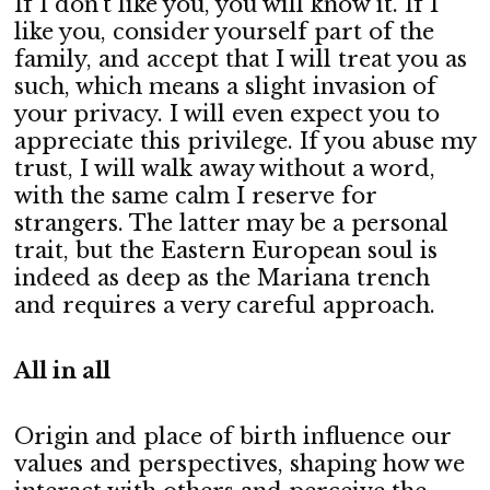
If I don’t like you, you will know it. If I
like you, consider yourself part of the
family, and accept that I will treat you as
such, which means a slight invasion of
your privacy. I will even expect you to
appreciate this privilege. If you abuse my
trust, I will walk away without a word,
with the same calm I reserve for
strangers. The latter may be a personal
trait, but the Eastern European soul is
indeed as deep as the Mariana trench
and requires a very careful approach.
All in all
Origin and place of birth influence our
values and perspectives, shaping how we