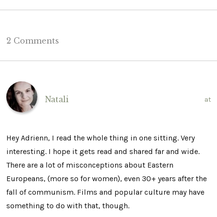
2 Comments
Natali
at
Hey Adrienn, I read the whole thing in one sitting. Very
interesting. I hope it gets read and shared far and wide.
There are a lot of misconceptions about Eastern
Europeans, (more so for women), even 30+ years after the
fall of communism. Films and popular culture may have
something to do with that, though.