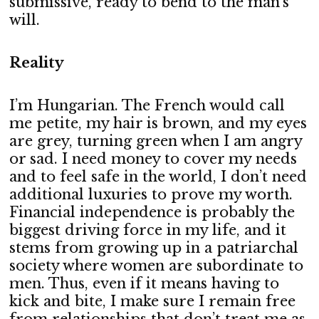
submissive, ready to bend to the man’s
will.
Reality
I’m Hungarian. The French would call
me petite, my hair is brown, and my eyes
are grey, turning green when I am angry
or sad. I need money to cover my needs
and to feel safe in the world, I don’t need
additional luxuries to prove my worth.
Financial independence is probably the
biggest driving force in my life, and it
stems from growing up in a patriarchal
society where women are subordinate to
men. Thus, even if it means having to
kick and bite, I make sure I remain free