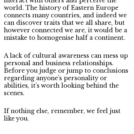
interact with others and perceive the
world. The history of Eastern Europe
connects many countries, and indeed we
can discover traits that we all share, but
however connected we are, it would be a
mistake to homogenise half a continent.
A lack of cultural awareness can mess up
personal and business relationships.
Before you judge or jump to conclusions
regarding anyone’s personality or
abilities, it’s worth looking behind the
scenes.
If nothing else, remember, we feel just
like you.