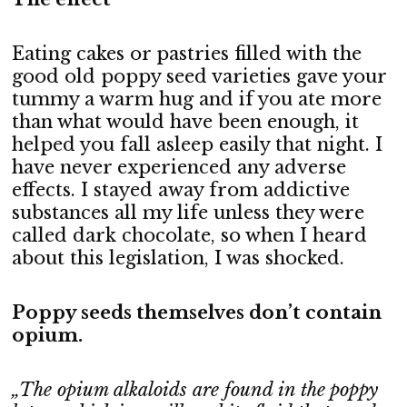
Eating cakes or pastries filled with the
good old poppy seed varieties gave your
tummy a warm hug and if you ate more
than what would have been enough, it
helped you fall asleep easily that night. I
have never experienced any adverse
effects. I stayed away from addictive
substances all my life unless they were
called dark chocolate, so when I heard
about this legislation, I was shocked.
Poppy seeds themselves don’t contain
opium.
„The opium alkaloids are found in the poppy