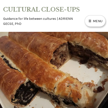
Skip
CULTURAL CLOSE-UPS
to
content
Guidance for life between cultures | ADRIENN
MENU
GECSE, PhD
ABOUT
ACCESSIBILITY
BLOG
CONTACT
WORK WITH ME