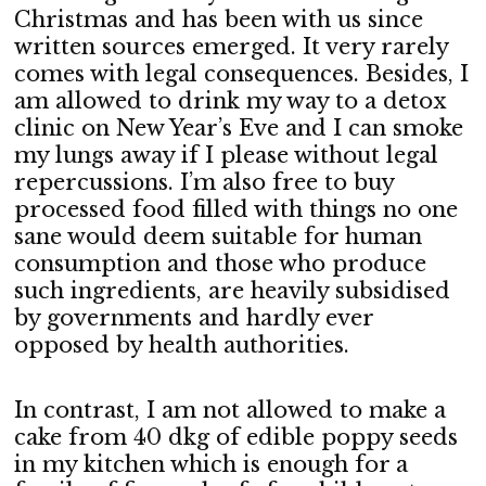
Christmas and has been with us since
written sources emerged. It very rarely
comes with legal consequences. Besides, I
am allowed to drink my way to a detox
clinic on New Year’s Eve and I can smoke
my lungs away if I please without legal
repercussions. I’m also free to buy
processed food filled with things no one
sane would deem suitable for human
consumption and those who produce
such ingredients, are heavily subsidised
by governments and hardly ever
opposed by health authorities.
In contrast, I am not allowed to make a
cake from 40 dkg of edible poppy seeds
in my kitchen which is enough for a