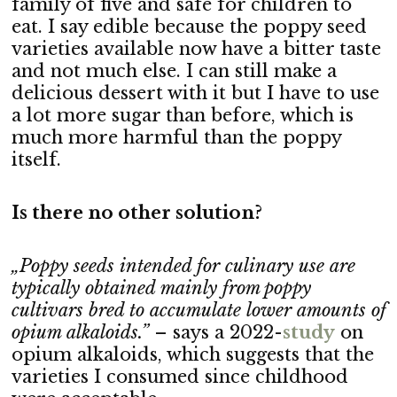
family of five and safe for children to
eat. I say edible because the poppy seed
varieties available now have a bitter taste
and not much else. I can still make a
delicious dessert with it but I have to use
a lot more sugar than before, which is
much more harmful than the poppy
itself.
Is there no other solution?
„Poppy seeds intended for culinary use are
typically obtained mainly from poppy
cultivars bred to accumulate lower amounts of
opium alkaloids.”
– says a 2022-
stu
dy
on
opium alkaloids, which suggests that the
varieties I consumed since childhood