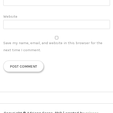
Website
Save my name, email, and website in this browser for the
next time I comment.