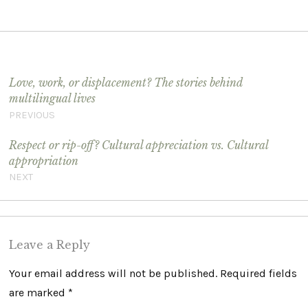
Post navigation
Love, work, or displacement? The stories behind
multilingual lives
PREVIOUS
Respect or rip-off? Cultural appreciation vs. Cultural
appropriation
NEXT
Leave a Reply
Your email address will not be published.
Required fields
are marked
*