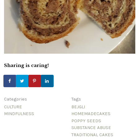
Sharing is caring!
Categories
Tags
CULTURE
BEJGLI
MINDFULNESS
HOMEMADECAKES
POPPY SEEDS
SUBSTANCE ABUSE
TRADITIONAL CAKES