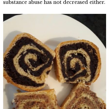
substance abuse has not decreased either.