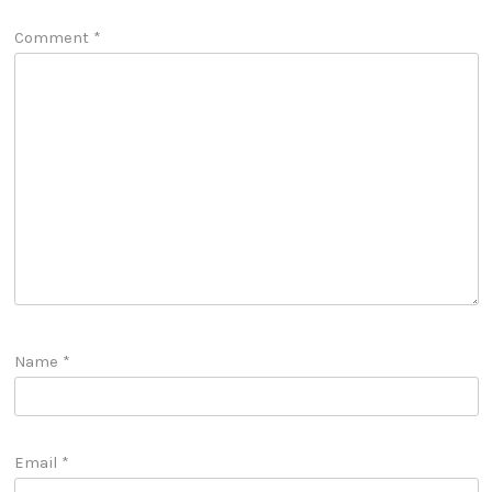
Comment
*
Name
*
Email
*