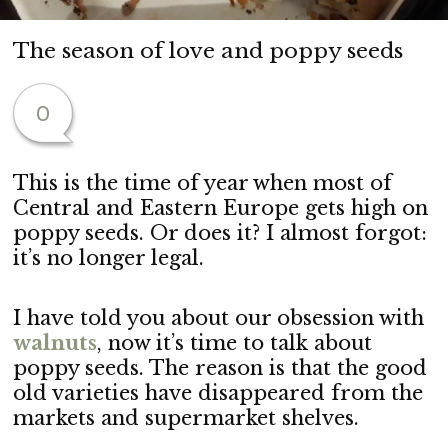
The season of love and poppy seeds
0
This is the time of year when most of
Central and Eastern Europe gets high on
poppy seeds. Or does it? I almost forgot:
it’s no longer legal.
I have told you about our obsession with
walnuts
, now it’s time to talk about
poppy seeds. The reason is that the good
old varieties have disappeared from the
markets and supermarket shelves.