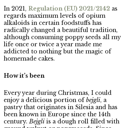
In 2021,
Regulation (EU) 2021/2142
as
regards maximum levels of opium
alkaloids in certain foodstuffs has
radically changed a beautiful tradition,
although consuming poppy seeds all my
life once or twice a year made me
addicted to nothing but the magic of
homemade cakes.
How it’s been
Every year during Christmas, I could
enjoy a delicious portion of
bejgli
, a
pastry that originates in Silesia and has
been known in Europe since the 14th
century.
Bejgli
is a dough roll filled with