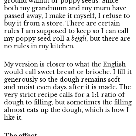
ground walnut or poppy seeds. Since
both my grandmum and my mum have
passed away, I make it myself, I refuse to
buy it from a store. There are certain
rules I am supposed to keep so I can call
my poppy seed roll a
bejgli
, but there are
no rules in my kitchen.
My version is closer to what the English
would call sweet bread or brioche. I fill it
generously so the dough remains soft
and moist even days after it is made. The
very strict recipe calls for a 1:1 ratio of
dough to filling, but sometimes the filling
almost eats up the dough, which is how I
like it.
The effect