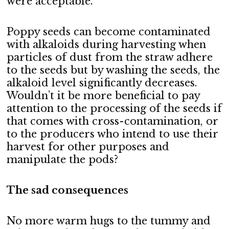
were acceptable.
Poppy seeds can become contaminated
with alkaloids during harvesting when
particles of dust from the straw adhere
to the seeds but by washing the seeds, the
alkaloid level significantly decreases.
Wouldn’t it be more beneficial to pay
attention to the processing of the seeds if
that comes with cross-contamination, or
to the producers who intend to use their
harvest for other purposes and
manipulate the pods?
The sad consequences
No more warm hugs to the tummy and