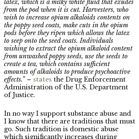
latex, which is a milky white fluid that exudes
from the pod when it is cut. Harvesters, who
wish to increase opium alkaloids contents on
the poppy seed coats, make cuts in the opium
pods before they ripen which allows the latex
to seep onto the seed coats. Individuals
wishing to extract the opium alkaloid content
from unwashed poppy seeds, use the seeds to
create a tea, which contains sufficient
amounts of alkaloids to produce psychoactive
effects.”
–
stat
es
the Drug Enforcement
Administration of the U.S. Department
of Justice.
In no way I support substance abuse and
I know that there are traditions that must
go. Such tradition is domestic abuse
which significantly increases during