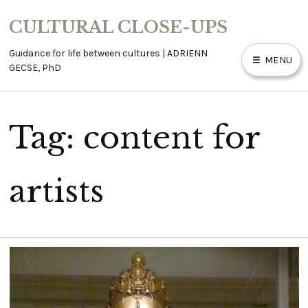
Skip
CULTURAL CLOSE-UPS
to
content
Guidance for life between cultures | ADRIENN
MENU
GECSE, PhD
Tag:
content for
ABOUT
ACCESSIBILITY
artists
BLOG
CONTACT
WORK WITH ME