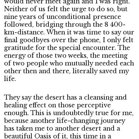
would never meet again and I was right.
Neither of us felt the urge to do so, but
nine years of unconditional presence
followed, bridging through the 8 400-
km-distance. When it was time to say our
final goodbyes over the phone, I only felt
gratitude for the special encounter. The
energy of those two weeks, the meeting
of two people who mutually needed each
other then and there, literally saved my
life.
They say the desert has a cleansing and
healing effect on those perceptive
enough. This is undoubtedly true for me,
because another life-changing journey
has taken me to another desert and a
beautiful Oasis of it, this time in a