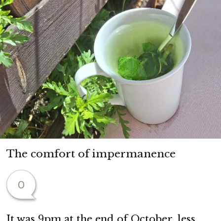
The comfort of impermanence
0
It was 9pm at the end of October, less