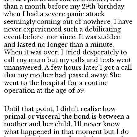
than a month before my 29th birthday
when I had a severe panic attack
seemingly coming out of nowhere. I have
never experienced such a debilitating
event before, nor since. It was sudden
and lasted no longer than a minute.
When it was over, I tried desperately to
call my mum but my calls and texts went
unanswered. A few hours later I got a call
that my mother had passed away. She
went to the hospital for a routine
operation at the age of 59.
Until that point, I didn’t realise how
primal or visceral the bond is between a
mother and her child. I’ll never know
what happened in that moment but I do