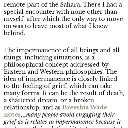
remote part of the Sahara. There I had a
special encounter with none other than
myself, after which the only way to move
on was to leave most of what I knew
behind.
The impermanence of all beings and all
things, including situations, is a
philosophical concept addressed by
Eastern and Western philosophies. The
idea of impermanence is closely linked
to the feeling of grief, which can take
many forms. It can be the result of death,
a shattered dream, or a broken
relationship, and as
B
reeshia Wade
notes
,
„
many people avoid engaging their
grief as it relates to impermanence because it