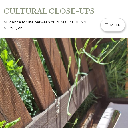
Skip
CULTURAL CLOSE-UPS
to
content
Guidance for life between cultures | ADRIENN
MENU
GECSE, PhD
ABOUT
ACCESSIBILITY
BLOG
CONTACT
WORK WITH ME