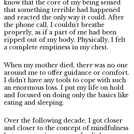
know that the core of my being sensed
that something terrible had happened
and reacted the only way it could. After
the phone call, I couldn’t breathe
properly, as if a part of me had been
ripped out of my body. Physically, I felt
a complete emptiness in my chest.
When my mother died, there was no one
around me to offer guidance or comfort.
I didn’t have any tools to cope with such
an enormous loss. I put my life on hold
and focused on doing only the basics like
eating and sleeping.
Over the following decade, I got closer
and closer to the concept of mindfulness