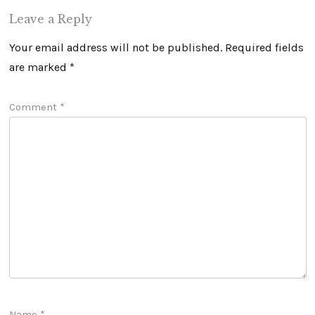
Leave a Reply
Your email address will not be published.
Required fields
are marked
*
Comment
*
Name
*