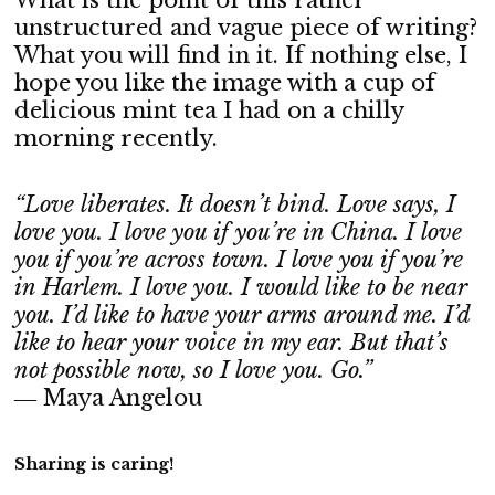
What is the point of this rather
unstructured and vague piece of writing?
What you will find in it. If nothing else, I
hope you like the image with a cup of
delicious mint tea I had on a chilly
morning recently.
“Love liberates. It doesn’t bind. Love says, I
love you. I love you if you’re in China. I love
you if you’re across town. I love you if you’re
in Harlem. I love you. I would like to be near
you. I’d like to have your arms around me. I’d
like to hear your voice in my ear. But that’s
not possible now, so I love you. Go.”
― Maya Angelou
Sharing is caring!