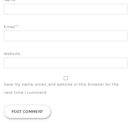
Email
*
Website
Save my name, email, and website in this browser for the
next time I comment.