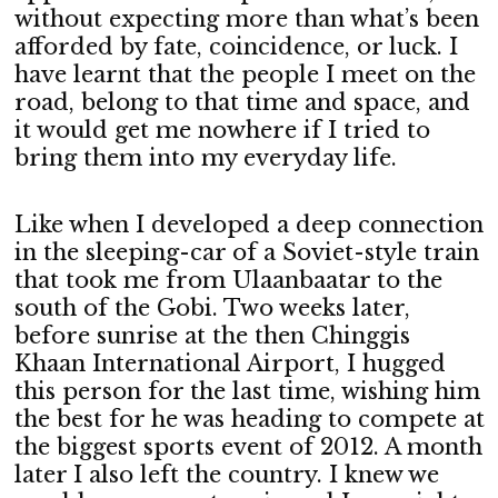
without expecting more than what’s been
afforded by fate, coincidence, or luck. I
have learnt that the people I meet on the
road, belong to that time and space, and
it would get me nowhere if I tried to
bring them into my everyday life.
Like when I developed a deep connection
in the sleeping-car of a Soviet-style train
that took me from Ulaanbaatar to the
south of the Gobi. Two weeks later,
before sunrise at the then Chinggis
Khaan International Airport, I hugged
this person for the last time, wishing him
the best for he was heading to compete at
the biggest sports event of 2012. A month
later I also left the country. I knew we