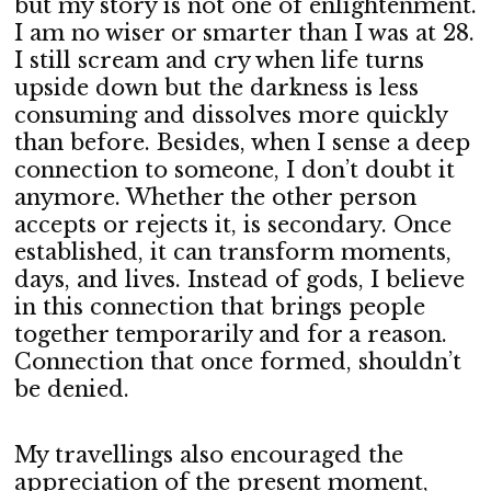
but my story is not one of enlightenment.
I am no wiser or smarter than I was at 28.
I still scream and cry when life turns
upside down but the darkness is less
consuming and dissolves more quickly
than before. Besides, when I sense a deep
connection to someone, I don’t doubt it
anymore. Whether the other person
accepts or rejects it, is secondary. Once
established, it can transform moments,
days, and lives. Instead of gods, I believe
in this connection that brings people
together temporarily and for a reason.
Connection that once formed, shouldn’t
be denied.
My travellings also encouraged the
appreciation of the present moment,