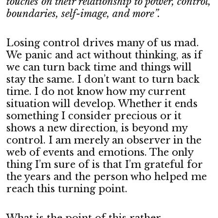
touches on their relationship to power, control,
boundaries, self-image, and more”.
Losing control drives many of us mad.
We panic and act without thinking, as if
we can turn back time and things will
stay the same. I don’t want to turn back
time. I do not know how my current
situation will develop. Whether it ends
something I consider precious or it
shows a new direction, is beyond my
control. I am merely an observer in the
web of events and emotions. The only
thing I’m sure of is that I’m grateful for
the years and the person who helped me
reach this turning point.