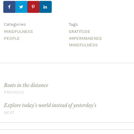
Categories
Tags
MINDFULNESS
GRATITUDE
PEOPLE
IMPERMANENCE
MINDFULNESS
Post navigation
Roots in the distance
PREVIOUS
Explore today’s world instead of yesterday’s
NEXT